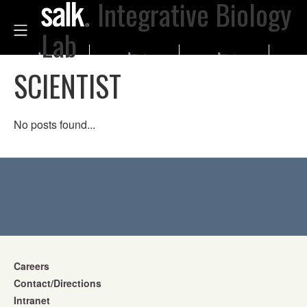
Integrative Biology
Lab
SCIENTIST
No posts found...
Careers
Contact/Directions
Intranet