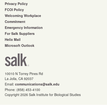
Privacy Policy
FCOI Policy
Welcoming Workplace
Commitment
Emergency Information
For Salk Suppliers
Helix Mail
Microsoft Outlook
10010 N Torrey Pines Rd
La Jolla, CA 92037
Email:
communications@salk.edu
Phone: (858) 453-4100
Copyright 2026 Salk Institute for Biological Studies