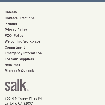
Careers
Contact/Directions
Intranet
Privacy Policy
FCOI Policy
Welcoming Workplace
Commitment
Emergency Information
For Salk Suppliers
Helix Mail
Microsoft Outlook
10010 N Torrey Pines Rd
La Jolla, CA 92037