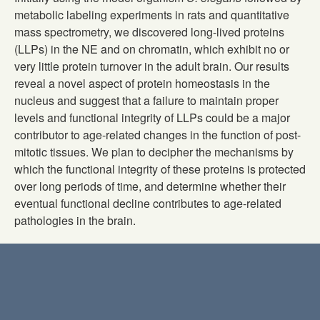
metabolic labeling experiments in rats and quantitative
mass spectrometry, we discovered long-lived proteins
(LLPs) in the NE and on chromatin, which exhibit no or
very little protein turnover in the adult brain. Our results
reveal a novel aspect of protein homeostasis in the
nucleus and suggest that a failure to maintain proper
levels and functional integrity of LLPs could be a major
contributor to age-related changes in the function of post-
mitotic tissues. We plan to decipher the mechanisms by
which the functional integrity of these proteins is protected
over long periods of time, and determine whether their
eventual functional decline contributes to age-related
pathologies in the brain.