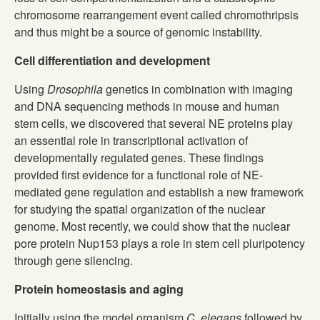
chromosome rearrangement event called chromothripsis
and thus might be a source of genomic instability.
Cell differentiation and development
Using
Drosophila
genetics in combination with imaging
and DNA sequencing methods in mouse and human
stem cells, we discovered that several NE proteins play
an essential role in transcriptional activation of
developmentally regulated genes. These findings
provided first evidence for a functional role of NE-
mediated gene regulation and establish a new framework
for studying the spatial organization of the nuclear
genome. Most recently, we could show that the nuclear
pore protein Nup153 plays a role in stem cell pluripotency
through gene silencing.
Protein homeostasis and aging
Initially using the model organism
C. elegans
followed by