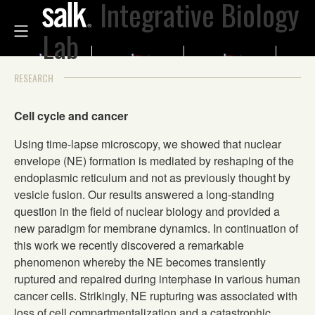
Integrative Biology
Lab
RESEARCH
Cell cycle and cancer
Using time-lapse microscopy, we showed that nuclear
envelope (NE) formation is mediated by reshaping of the
endoplasmic reticulum and not as previously thought by
vesicle fusion. Our results answered a long-standing
question in the field of nuclear biology and provided a
new paradigm for membrane dynamics. In continuation of
this work we recently discovered a remarkable
phenomenon whereby the NE becomes transiently
ruptured and repaired during interphase in various human
cancer cells. Strikingly, NE rupturing was associated with
loss of cell compartmentalization and a catastrophic